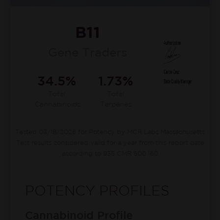
B11
Gene Traders
34.5%
1.73%
Total
Total
Cannabinoids
Terpenes
Tested 03/18/2026 for Potency by MCR Labs Massachusetts
Test results considered valid for a year from this report date
according to 935 CMR 500.160
POTENCY PROFILES
Cannabinoid Profile