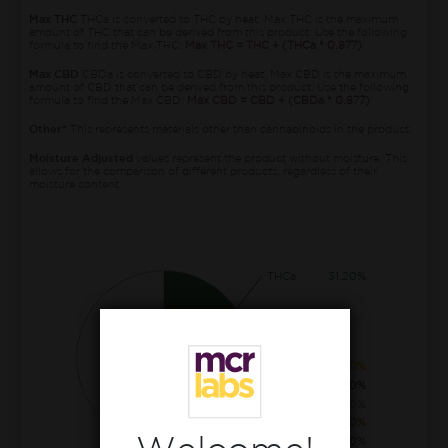
Max THC
THCa is converted to THC by heat. Max THC is the maximum
amount of THC that can be derived from this product. Use the following
formula to find the Max THC:
Max THC = THC + (THCa * 0.877)
Max CBD
CBDa is converted to CBD by heat. Max CBD is the maximum
amount of CBD that can be derived from this product. Use the following
formula to find the Max CBD:
Max CBD = CBD + (CBDa * 0.877)
Other*
This represents materials other than cannabinoids in the product.
Moisture Adjusted
values represent the product without moisture. This
allows for the comparison of different products, regardless of their
moisture content.
THCa
31.20%
CBGa
2.00%
THC
0.60%
CBCa
0.40%
CBG
0.20%
THCva
0.10%