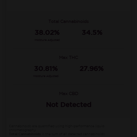
Total Cannabinoids
38.02%
34.5%
Moisture Adjusted
Max THC
30.81%
27.96%
Moisture Adjusted
Max CBD
Not Detected
Cannabinoids are quantified using high-performance liquid
chromatography.
Total Cannabinoids
is the sum of all detected cannabinoids.