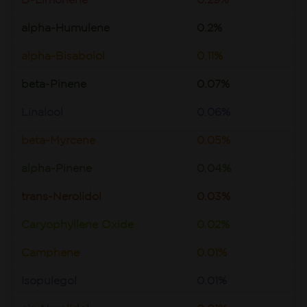
D-Limonene
0.29%
alpha-Humulene
0.2%
alpha-Bisabolol
0.11%
beta-Pinene
0.07%
Linalool
0.06%
beta-Myrcene
0.05%
alpha-Pinene
0.04%
trans-Nerolidol
0.03%
Caryophyllene Oxide
0.02%
Camphene
0.01%
Isopulegol
0.01%