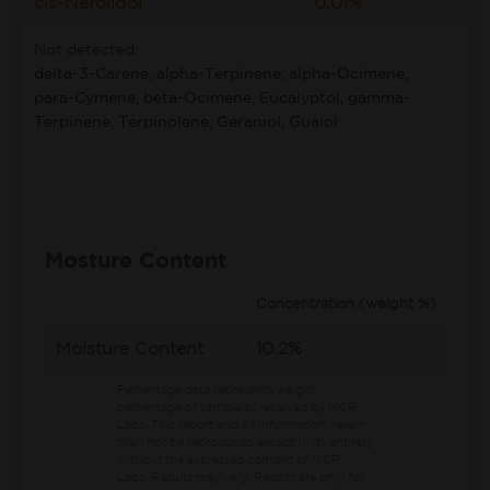
cis-Nerolidol
0.01%
Not detected:
delta-3-Carene, alpha-Terpinene, alpha-Ocimene,
para-Cymene, beta-Ocimene, Eucalyptol, gamma-
Terpinene, Terpinolene, Geraniol, Guaiol
Mosture Content
Concentration (weight %)
Moisture Content
10.2%
Percentage data represents weight
percentage of sample as received by MCR
Labs.
This report and all information herein
shall not be reproduced except in its entirety
without the expressed consent of MCR
Labs. Results may vary. Results are only for