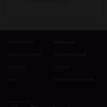
the sample supplied to MCR Labs.
Testing With MCR
About Our Lab
Products We’ve Tested
The Cannabis Review®
Employment
Contact Us
Login
Cookies and privacy policies
Follow Us On: