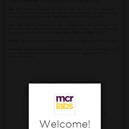
Total Cannabinoids
is the sum of all detected cannabinoids.
Max THC
THCa is converted to THC by heat. Max THC is the maximum
amount of THC that can be derived from this product. Use the following
formula to find the Max THC:
Max THC = THC + (THCa * 0.877)
Max CBD
CBDa is converted to CBD by heat. Max CBD is the maximum
amount of CBD that can be derived from this product. Use the following
formula to find the Max CBD:
Max CBD = CBD + (CBDa * 0.877)
Other*
This represents materials other than cannabinoids in the product.
Moisture Adjusted
values represent the product without moisture. This
allows for the comparison of different products, regardless of their
moisture content.
THCa
27.30%
CBGa
0.60%
THC
0.40%
CBCa
0.30%
Welcome!
CBDa
0.10%
CBG
0.10%