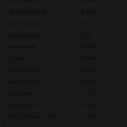
D-Limonene
0.39%
alpha-Humulene
0.35%
alpha-Bisabolol
0.11%
beta-Myrcene
0.1%
beta-Pinene
0.07%
Linalool
0.05%
trans-Nerolidol
0.04%
alpha-Pinene
0.03%
Camphene
0.01%
cis-Nerolidol
0.01%
Caryophyllene Oxide
0.01%