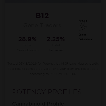
B12
Gene Traders
28.9%
2.25%
Total
Total
Cannabinoids
Terpenes
Tested 03/18/2026 for Potency by MCR Labs Massachusetts
Test results considered valid for a year from this report date
according to 935 CMR 500.160
POTENCY PROFILES
Cannabinoid Profile