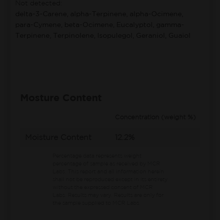
Not detected:
delta-3-Carene, alpha-Terpinene, alpha-Ocimene,
para-Cymene, beta-Ocimene, Eucalyptol, gamma-
Terpinene, Terpinolene, Isopulegol, Geraniol, Guaiol
Mosture Content
Concentration (weight %)
Moisture Content
12.2%
Percentage data represents weight
percentage of sample as received by MCR
Labs.
This report and all information herein
shall not be reproduced except in its entirety
without the expressed consent of MCR
Labs. Results may vary. Results are only for
the sample supplied to MCR Labs.