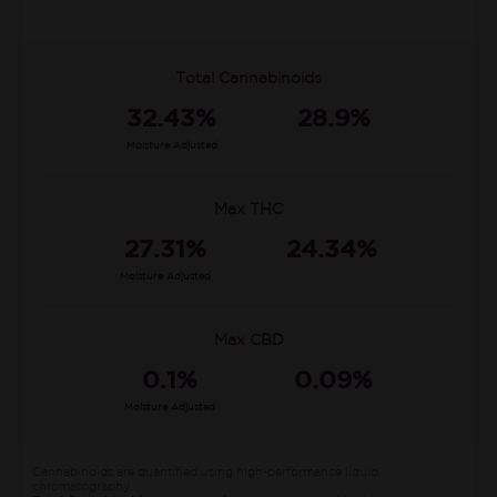
Total Cannabinoids
32.43%
28.9%
Moisture Adjusted
Max THC
27.31%
24.34%
Moisture Adjusted
Max CBD
0.1%
0.09%
Moisture Adjusted
Cannabinoids are quantified using high-performance liquid
chromatography.