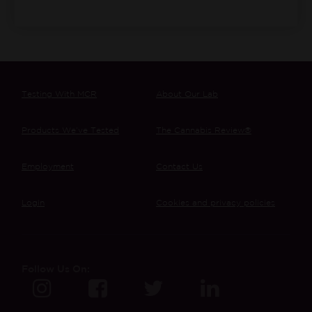
Testing With MCR
About Our Lab
Products We’ve Tested
The Cannabis Review®
Employment
Contact Us
Login
Cookies and privacy policies
Follow Us On: