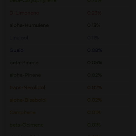
beta-Caryophyllene
0.75%
D-Limonene
0.23%
alpha-Humulene
0.13%
Linalool
0.11%
Guaiol
0.08%
beta-Pinene
0.05%
alpha-Pinene
0.02%
trans-Nerolidol
0.02%
alpha-Bisabolol
0.02%
Camphene
0.01%
beta-Ocimene
0.01%