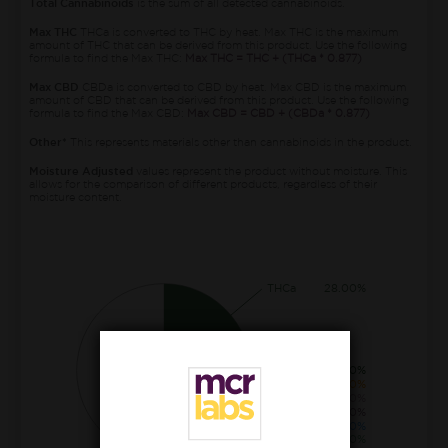
Total Cannabinoids
is the sum of all detected cannabinoids.
Max THC
THCa is converted to THC by heat. Max THC is the maximum
amount of THC that can be derived from this product. Use the following
formula to find the Max THC:
Max THC = THC + (THCa * 0.877)
Max CBD
CBDa is converted to CBD by heat. Max CBD is the maximum
amount of CBD that can be derived from this product. Use the following
formula to find the Max CBD:
Max CBD = CBD + (CBDa * 0.877)
Other*
This represents materials other than cannabinoids in the product.
Moisture Adjusted
values represent the product without moisture. This
allows for the comparison of different products, regardless of their
moisture content.
THCa
28.00%
THC
1.40%
CBGa
0.80%
CBCa
0.30%
THCva
0.20%
CBDa
0.10%
Δ8-THC
0.10%