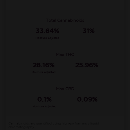
Total Cannabinoids
33.64%
31%
Moisture Adjusted
Max THC
28.16%
25.96%
Moisture Adjusted
Max CBD
0.1%
0.09%
Moisture Adjusted
Cannabinoids are quantified using high-performance liquid
chromatography.