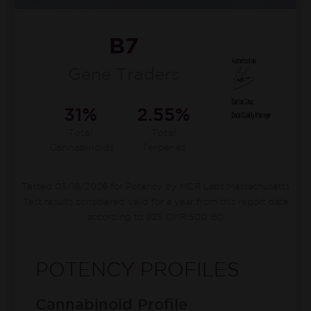
B7
Gene Traders
31%
2.55%
Total
Total
Cannabinoids
Terpenes
Tested 03/18/2026 for Potency by MCR Labs Massachusetts
Test results considered valid for a year from this report date
according to 935 CMR 500.160
POTENCY PROFILES
Cannabinoid Profile