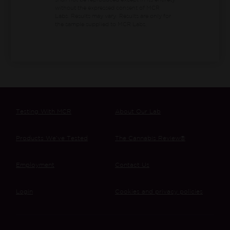
shall not be reproduced except in its entirety
without the expressed consent of MCR
Labs. Results may vary. Results are only for
the sample supplied to MCR Labs.
Testing With MCR
About Our Lab
Products We’ve Tested
The Cannabis Review®
Employment
Contact Us
Login
Cookies and privacy policies