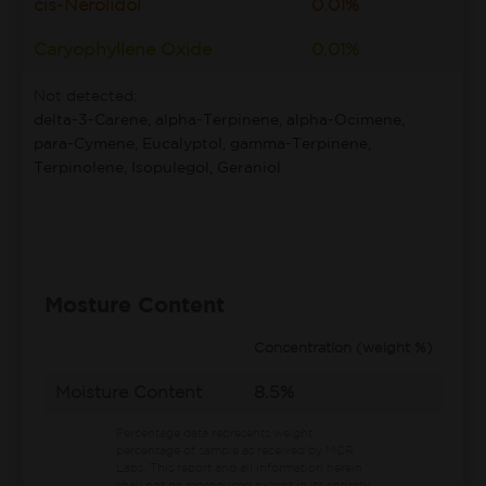
cis-Nerolidol
0.01%
Caryophyllene Oxide
0.01%
Not detected:
delta-3-Carene, alpha-Terpinene, alpha-Ocimene,
para-Cymene, Eucalyptol, gamma-Terpinene,
Terpinolene, Isopulegol, Geraniol
Mosture Content
Concentration (weight %)
Moisture Content
8.5%
Percentage data represents weight
percentage of sample as received by MCR
Labs.
This report and all information herein