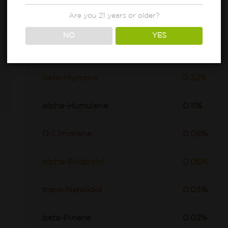
Are you 21 years or older?
NO
YES
beta-Caryophyllene
0.71%
beta-Myrcene
0.32%
alpha-Humulene
0.11%
D-Limonene
0.08%
alpha-Bisabolol
0.06%
trans-Nerolidol
0.03%
beta-Pinene
0.02%