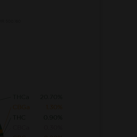
CMR 500.160
THCa
20.70%
CBGa
1.30%
THC
0.90%
CBCa
0.30%