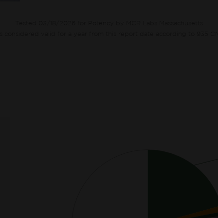
Tested 03/18/2026 for Potency by MCR Labs Massachusetts
ts considered valid for a year from this report date according to 935 