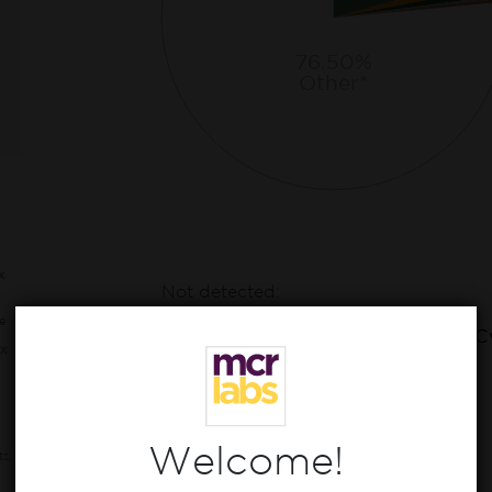
76.50%
Other*
x
Not detected:
CBD, CBN, CBDa, CBDva, Δ8-THC,
e
THCv, CBDv, CBC, CBL, CBLa, CBC
x
CBT
Welcome!
ts,