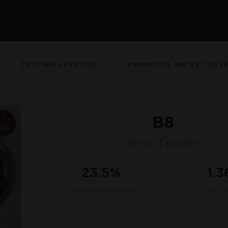
TESTING SERVICES
PRODUCTS WE’VE TEST
B8
Gene Traders
23.5%
1.
Total Cannabinoids
Total T