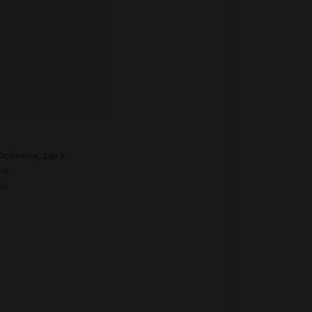
Ocimene, para-
e,
ol