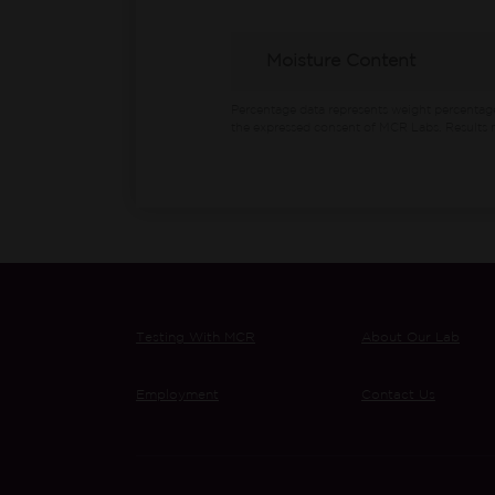
Moisture Content
Percentage data represents weight percentag
the expressed consent of MCR Labs. Results m
Testing With MCR
About Our Lab
Employment
Contact Us