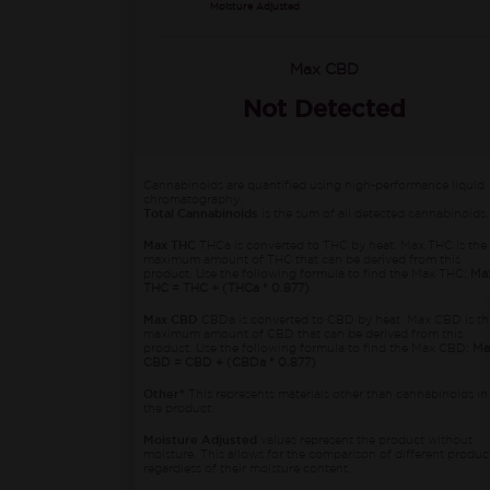
Moisture Adjusted
Max CBD
Not Detected
Cannabinoids are quantified using high-performance liquid
chromatography.
Total Cannabinoids
is the sum of all detected cannabinoids.
Max THC
THCa is converted to THC by heat. Max THC is the
maximum amount of THC that can be derived from this
product. Use the following formula to find the Max THC:
Ma
THC = THC + (THCa * 0.877)
Max CBD
CBDa is converted to CBD by heat. Max CBD is th
maximum amount of CBD that can be derived from this
product. Use the following formula to find the Max CBD:
Ma
CBD = CBD + (CBDa * 0.877)
Other*
This represents materials other than cannabinoids in
the product.
Moisture Adjusted
values represent the product without
moisture. This allows for the comparison of different produc
regardless of their moisture content.