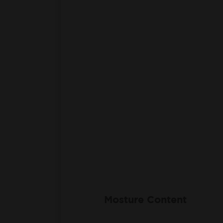
Mosture Content