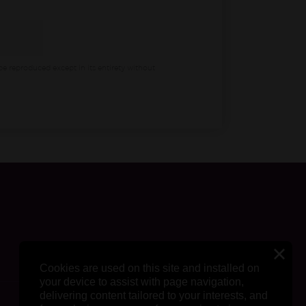
be reproduced except in its entirety without
Cookies are used on this site and installed on
your device to assist with page navigation,
delivering content tailored to your interests, and