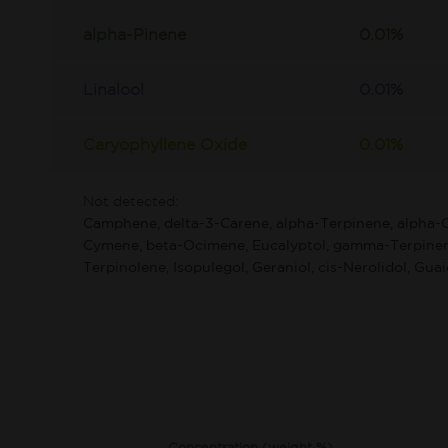
alpha-Pinene
0.01%
Linalool
0.01%
Caryophyllene Oxide
0.01%
Not detected:
Camphene, delta-3-Carene, alpha-Terpinene, alpha-
Cymene, beta-Ocimene, Eucalyptol, gamma-Terpinen
Terpinolene, Isopulegol, Geraniol, cis-Nerolidol, Guai