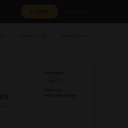
LOGIN
Contact Us
ED
ABOUT MCR
FIND A LAB
36%
erpenes