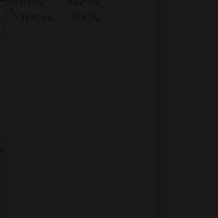
CBG
0.20%
THCva
0.10%
v,