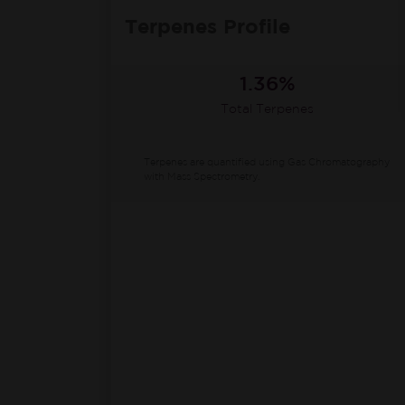
Terpenes Profile
1.36%
Total Terpenes
Terpenes are quantified using Gas Chromatography
with Mass Spectrometry.