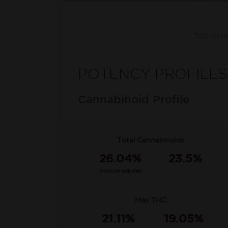
Test resul
POTENCY PROFILES
Cannabinoid Profile
Total Cannabinoids
26.04%
23.5%
Moisture Adjusted
Max THC
21.11%
19.05%