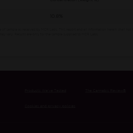
Concentration (weight %)
10.8%
e of sample as received by MCR Labs.
This report and all information herein shall not 
ay vary. Results are only for the sample supplied to MCR Labs.
Products We’ve Tested
The Cannabis Review®
Cookies and privacy policies