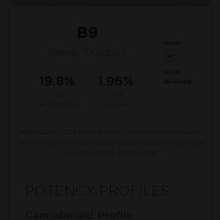
B9
Gene Traders
19.8%
1.96%
Total
Total
Cannabinoids
Terpenes
Tested 03/18/2026 for Potency by MCR Labs Massachusetts
Test results considered valid for a year from this report date
according to 935 CMR 500.160
POTENCY PROFILES
Cannabinoid Profile