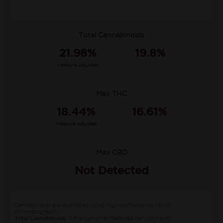
Total Cannabinoids
21.98%
19.8%
Moisture Adjusted
Max THC
18.44%
16.61%
Moisture Adjusted
Max CBD
Not Detected
Cannabinoids are quantified using high-performance liquid
chromatography.
Total Cannabinoids
is the sum of all detected cannabinoids.