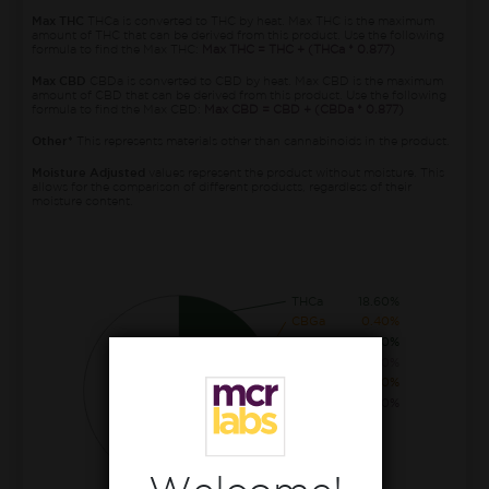
Max THC
THCa is converted to THC by heat. Max THC is the maximum
amount of THC that can be derived from this product. Use the following
formula to find the Max THC:
Max THC = THC + (THCa * 0.877)
Max CBD
CBDa is converted to CBD by heat. Max CBD is the maximum
amount of CBD that can be derived from this product. Use the following
formula to find the Max CBD:
Max CBD = CBD + (CBDa * 0.877)
Other*
This represents materials other than cannabinoids in the product.
Moisture Adjusted
values represent the product without moisture. This
allows for the comparison of different products, regardless of their
moisture content.
THCa
18.60%
CBGa
0.40%
THC
0.30%
CBCa
0.30%
CBG
0.10%
THCva
0.10%