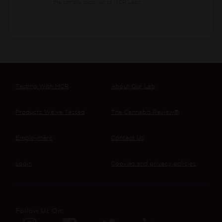
the sample supplied to MCR Labs.
Testing With MCR
About Our Lab
Products We’ve Tested
The Cannabis Review®
Employment
Contact Us
Login
Cookies and privacy policies
Follow Us On: