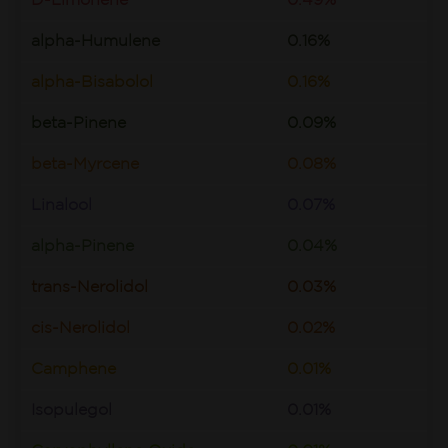
D-Limonene
0.49%
alpha-Humulene
0.16%
alpha-Bisabolol
0.16%
beta-Pinene
0.09%
beta-Myrcene
0.08%
Linalool
0.07%
alpha-Pinene
0.04%
trans-Nerolidol
0.03%
cis-Nerolidol
0.02%
Camphene
0.01%
Isopulegol
0.01%