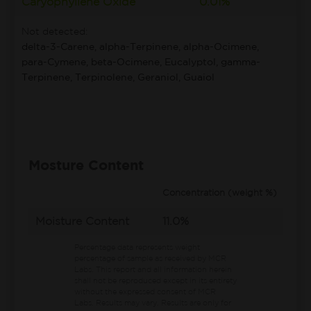
Caryophyllene Oxide
0.01%
Not detected:
delta-3-Carene, alpha-Terpinene, alpha-Ocimene,
para-Cymene, beta-Ocimene, Eucalyptol, gamma-
Terpinene, Terpinolene, Geraniol, Guaiol
Mosture Content
Concentration (weight %)
Moisture Content
11.0%
Percentage data represents weight
percentage of sample as received by MCR
Labs.
This report and all information herein
shall not be reproduced except in its entirety
without the expressed consent of MCR
Labs. Results may vary. Results are only for