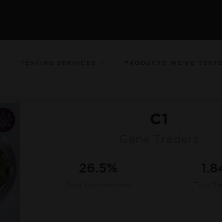
TESTING SERVICES
PRODUCTS WE’VE TEST
C1
Gene Traders
26.5%
1.
Total Cannabinoids
Total T