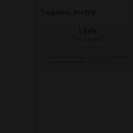
Terpenes Profile
1.84%
Total Terpenes
Terpenes are quantified using Gas Chromatography
with Mass Spectrometry.