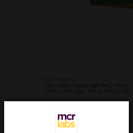
73.50%
Other*
x
Not detected:
CBD, CBN, CBDva, Δ8-THC, THCv,
CBDv, CBC, CBL, CBLa, CBCv, CBT
e
x
ts,