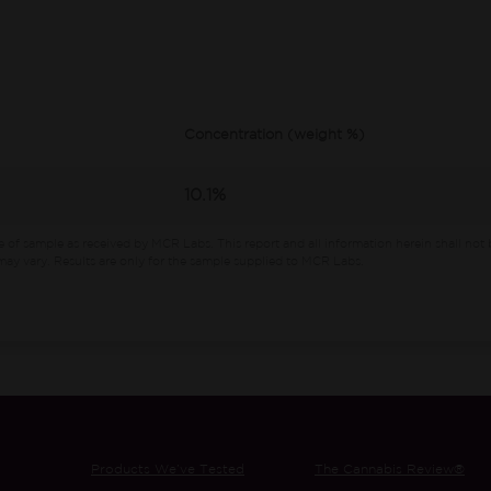
Concentration (weight %)
10.1%
e of sample as received by MCR Labs.
This report and all information herein shall not 
ay vary. Results are only for the sample supplied to MCR Labs.
Products We’ve Tested
The Cannabis Review®