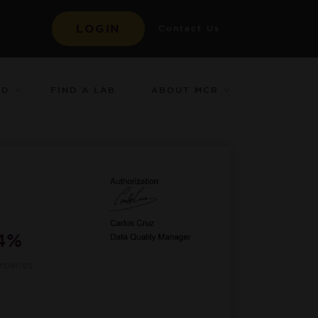
LOGIN
Contact Us
ED
ABOUT MCR
FIND A LAB
84%
erpenes