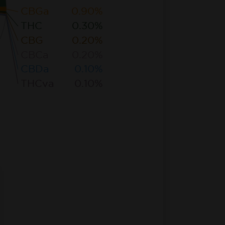
CBGa
0.90%
THC
0.30%
CBG
0.20%
CBCa
0.20%
CBDa
0.10%
THCva
0.10%