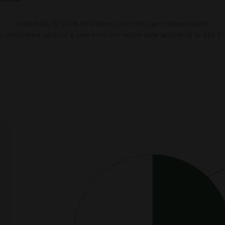
Tested 03/18/2026 for Potency by MCR Labs Massachusetts
ts considered valid for a year from this report date according to 935 