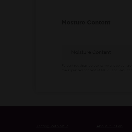
Mosture Content
Moisture Content
Percentage data represents weight percentag
the expressed consent of MCR Labs. Results m
Testing With MCR
About Our Lab