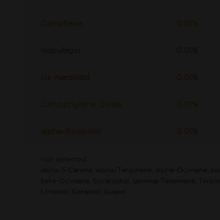
Camphene
0.01%
Isopulegol
0.01%
cis-Nerolidol
0.01%
Caryophyllene Oxide
0.01%
alpha-Bisabolol
0.01%
Not detected:
delta-3-Carene, alpha-Terpinene, alpha-Ocimene, p
beta-Ocimene, Eucalyptol, gamma-Terpinene, Terpin
Linalool, Geraniol, Guaiol