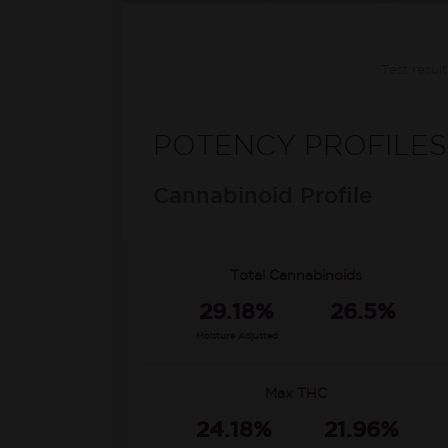
Test resul
POTENCY PROFILES
Cannabinoid Profile
Total Cannabinoids
29.18%
26.5%
Moisture Adjusted
Max THC
24.18%
21.96%