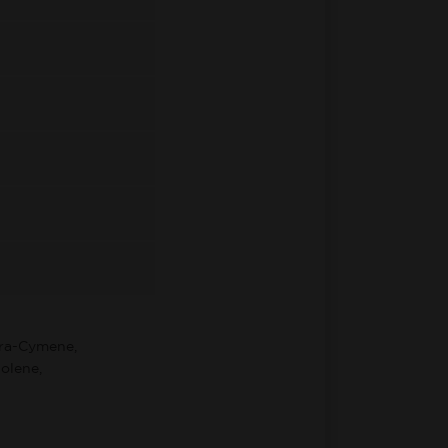
ara-Cymene,
olene,