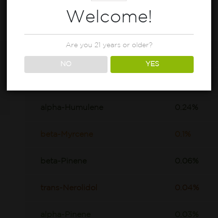
Welcome!
Are you 21 years or older?
beta-Caryophyllene
0.95%
NO
YES
D-Limonene
0.37%
alpha-Humulene
0.24%
beta-Myrcene
0.1%
beta-Pinene
0.06%
trans-Nerolidol
0.04%
alpha-Pinene
0.03%