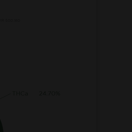
CMR 500.160
THCa
24.70%