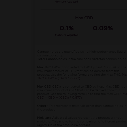
Moisture Adjusted
Max CBD
0.1%
0.09%
Moisture Adjusted
Cannabinoids are quantified using high-performance liquid
chromatography.
Total Cannabinoids
is the sum of all detected cannabinoids.
Max THC
THCa is converted to THC by heat. Max THC is the
maximum amount of THC that can be derived from this
product. Use the following formula to find the Max THC:
Ma
THC = THC + (THCa * 0.877)
Max CBD
CBDa is converted to CBD by heat. Max CBD is th
maximum amount of CBD that can be derived from this
product. Use the following formula to find the Max CBD:
Ma
CBD = CBD + (CBDa * 0.877)
Other*
This represents materials other than cannabinoids in
the product.
Moisture Adjusted
values represent the product without
moisture. This allows for the comparison of different produc
regardless of their moisture content.