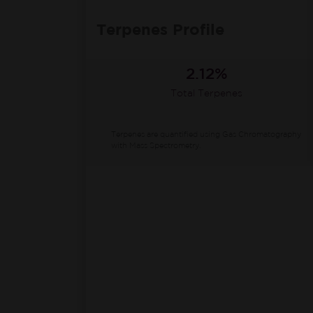
Terpenes Profile
2.12%
Total Terpenes
Terpenes are quantified using Gas Chromatography
with Mass Spectrometry.