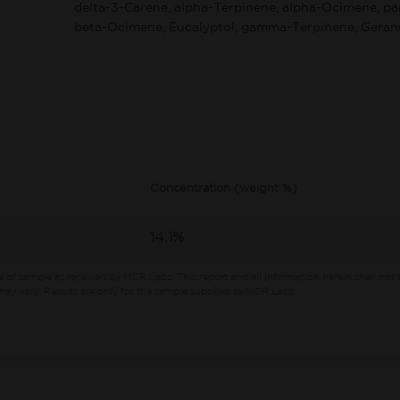
delta-3-Carene, alpha-Terpinene, alpha-Ocimene, p
beta-Ocimene, Eucalyptol, gamma-Terpinene, Gerani
Concentration (weight %)
14.1%
e of sample as received by MCR Labs.
This report and all information herein shall not 
ay vary. Results are only for the sample supplied to MCR Labs.