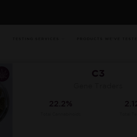
TESTING SERVICES
PRODUCTS WE’VE TEST
C3
Gene Traders
22.2%
2.
Total Cannabinoids
Total T