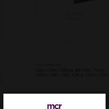
77.80%
Other*
x
Not detected:
CBD, CBN, CBDva, Δ8-THC, THCv,
CBDv, CBC, CBL, CBLa, CBCv, CBT
e
x
ts,