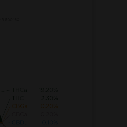
CMR 500.160
THCa
19.20%
THC
2.30%
CBGa
0.20%
CBCa
0.20%
CBDa
0.10%