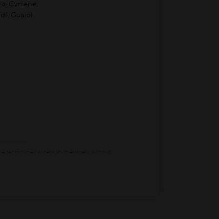
ara-Cymene,
ol, Guaiol
be reproduced except in its entirety without