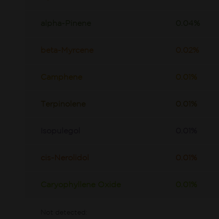
alpha-Pinene
0.04%
beta-Myrcene
0.02%
Camphene
0.01%
Terpinolene
0.01%
Isopulegol
0.01%
cis-Nerolidol
0.01%
Caryophyllene Oxide
0.01%
Not detected: