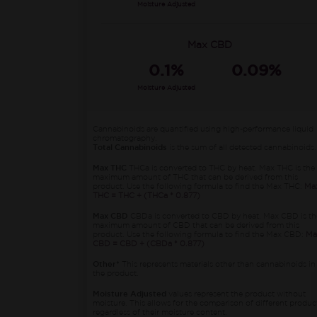
Moisture Adjusted
Max CBD
0.1%
0.09%
Moisture Adjusted
Cannabinoids are quantified using high-performance liquid
chromatography.
Total Cannabinoids
is the sum of all detected cannabinoids.
Max THC
THCa is converted to THC by heat. Max THC is the
maximum amount of THC that can be derived from this
product. Use the following formula to find the Max THC:
Ma
THC = THC + (THCa * 0.877)
Max CBD
CBDa is converted to CBD by heat. Max CBD is th
maximum amount of CBD that can be derived from this
product. Use the following formula to find the Max CBD:
Ma
CBD = CBD + (CBDa * 0.877)
Other*
This represents materials other than cannabinoids in
the product.
Moisture Adjusted
values represent the product without
moisture. This allows for the comparison of different produc
regardless of their moisture content.