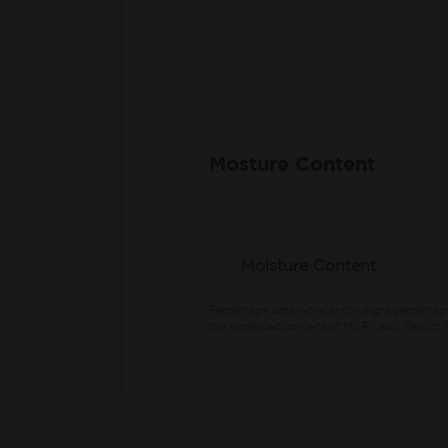
Mosture Content
Moisture Content
Percentage data represents weight percentag
the expressed consent of MCR Labs. Results m