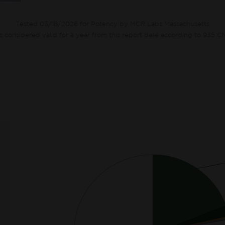
Tested 03/18/2026 for Potency by MCR Labs Massachusetts
ts considered valid for a year from this report date according to 935 