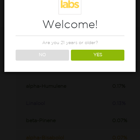
Welcome!
beta-Caryophyllene
0.92%
Are you 21 years or older?
D-Limonene
0.47%
NO
YES
trans-Nerolidol
0.18%
alpha-Humulene
0.17%
Linalool
0.13%
beta-Pinene
0.07%
alpha-Bisabolol
0.07%