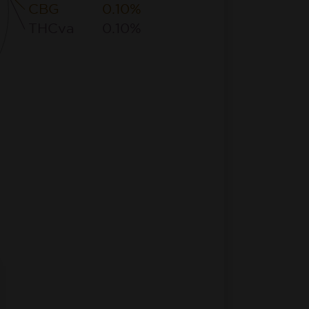
CBG
0.10%
THCva
0.10%