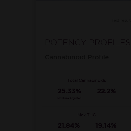
Test resul
POTENCY PROFILES
Cannabinoid Profile
Total Cannabinoids
25.33%
22.2%
Moisture Adjusted
Max THC
21.84%
19.14%