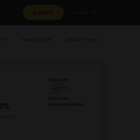
LOGIN
Contact Us
ED
ABOUT MCR
FIND A LAB
12%
erpenes