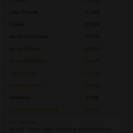
Linalool
0.23%
beta-Pinene
0.09%
Guaiol
0.08%
alpha-Humulene
0.07%
alpha-Pinene
0.06%
alpha-Bisabolol
0.05%
Camphene
0.02%
beta-Myrcene
0.02%
Geraniol
0.01%
Caryophyllene Oxide
0.01%
Not detected:
delta-3-Carene, alpha-Terpinene, alpha-Ocimene,