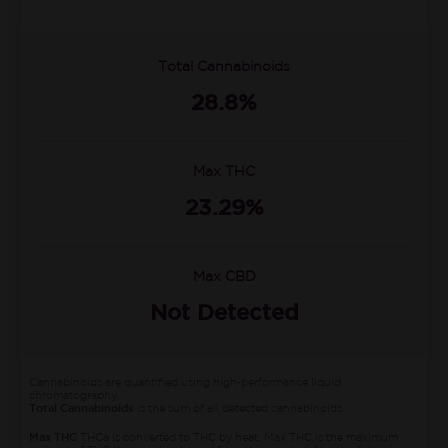
Total Cannabinoids
28.8%
Max THC
23.29%
Max CBD
Not Detected
Cannabinoids are quantified using high-performance liquid
chromatography.
Total Cannabinoids
is the sum of all detected cannabinoids.
Max THC
THCa is converted to THC by heat. Max THC is the maximum