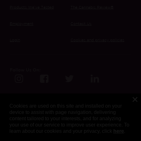
Products We’ve Tested
The Cannabis Review®
Employment
Contact Us
Login
Cookies and privacy policies
Follow Us On:
Cookies are used on this site and installed on your
device to assist with page navigation, delivering
content tailored to your interests, and for analyzing
your use of our service to improve user experience. To
learn about our cookies and your privacy, click
here
.