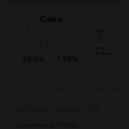
Cake
Boston Strong
Organics
28.8%
1.58%
Total
Total
Cannabinoids
Terpenes
Tested 04/10/2025 for Potency by MCR Labs Massachusetts
POTENCY PROFILES
Cannabinoid Profile