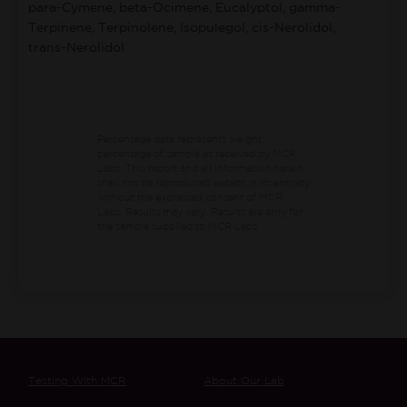
para-Cymene, beta-Ocimene, Eucalyptol, gamma-
Terpinene, Terpinolene, Isopulegol, cis-Nerolidol,
trans-Nerolidol
Percentage data represents weight
percentage of sample as received by MCR
Labs.
This report and all information herein
shall not be reproduced except in its entirety
without the expressed consent of MCR
Labs. Results may vary. Results are only for
the sample supplied to MCR Labs.
Testing With MCR
About Our Lab