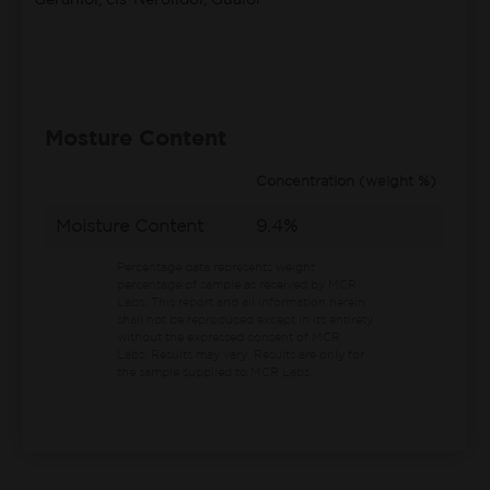
Geraniol, cis-Nerolidol, Guaiol
Mosture Content
Concentration (weight %)
Moisture Content
9.4%
Percentage data represents weight
percentage of sample as received by MCR
Labs.
This report and all information herein
shall not be reproduced except in its entirety
without the expressed consent of MCR
Labs. Results may vary. Results are only for
the sample supplied to MCR Labs.