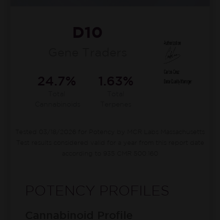
D10
Gene Traders
24.7%
1.63%
Total
Total
Cannabinoids
Terpenes
Tested 03/18/2026 for Potency by MCR Labs Massachusetts
Test results considered valid for a year from this report date
according to 935 CMR 500.160
POTENCY PROFILES
Cannabinoid Profile