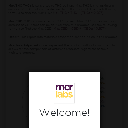
Max THC
THCa is converted to THC by heat. Max THC is the maximum
amount of THC that can be derived from this product. Use the following
formula to find the Max THC:
Max THC = THC + (THCa * 0.877)
Max CBD
CBDa is converted to CBD by heat. Max CBD is the maximum
amount of CBD that can be derived from this product. Use the following
formula to find the Max CBD:
Max CBD = CBD + (CBDa * 0.877)
Other*
This represents materials other than cannabinoids in the product.
Moisture Adjusted
values represent the product without moisture. This
allows for the comparison of different products, regardless of their
moisture content.
THCa
22.90%
CBG
0.40%
CBCa
0.40%
THC
0.30%
CBGa
0.30%
THCva
0.20%
CBDv
0.20%
Welcome!