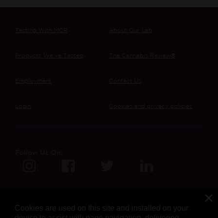
Testing With MCR
About Our Lab
Products We’ve Tested
The Cannabis Review®
Employment
Contact Us
Login
Cookies and privacy policies
Follow Us On:
Cookies are used on this site and installed on your
device to assist with page navigation, delivering