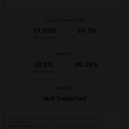
Total Cannabinoids
27.02%
24.7%
Moisture Adjusted
Max THC
22.3%
20.38%
Moisture Adjusted
Max CBD
Not Detected
Cannabinoids are quantified using high-performance liquid
chromatography.
Total Cannabinoids
is the sum of all detected cannabinoids.