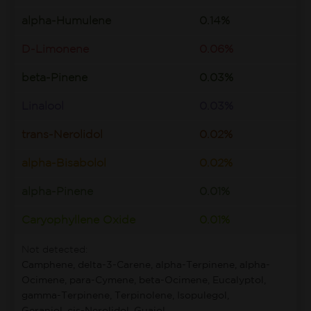
alpha-Humulene
0.14%
D-Limonene
0.06%
beta-Pinene
0.03%
Linalool
0.03%
trans-Nerolidol
0.02%
alpha-Bisabolol
0.02%
alpha-Pinene
0.01%
Caryophyllene Oxide
0.01%
Not detected:
Camphene, delta-3-Carene, alpha-Terpinene, alpha-
Ocimene, para-Cymene, beta-Ocimene, Eucalyptol,
gamma-Terpinene, Terpinolene, Isopulegol,