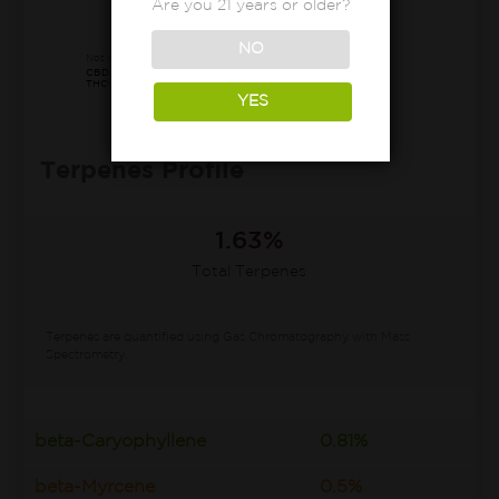
Are you 21 years or older?
75.30%
Other*
NO
Not detected:
CBD, CBN, CBDa, CBDva, Δ8-THC,
THCv, CBC, CBL, CBLa, CBCv, CBT
YES
Terpenes Profile
1.63%
Total Terpenes
Terpenes are quantified using Gas Chromatography with Mass
Spectrometry.
beta-Caryophyllene
0.81%
beta-Myrcene
0.5%