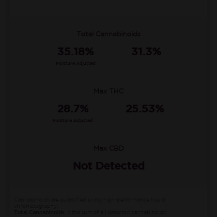
Total Cannabinoids
35.18%
31.3%
Moisture Adjusted
Max THC
28.7%
25.53%
Moisture Adjusted
Max CBD
Not Detected
Cannabinoids are quantified using high-performance liquid
chromatography.
Total Cannabinoids
is the sum of all detected cannabinoids.