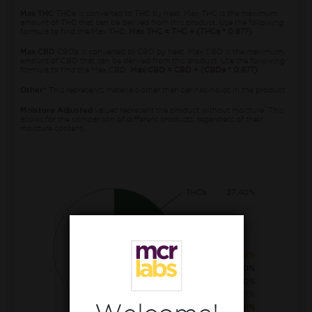
Max THC
THCa is converted to THC by heat. Max THC is the maximum
amount of THC that can be derived from this product. Use the following
formula to find the Max THC:
Max THC = THC + (THCa * 0.877)
Max CBD
CBDa is converted to CBD by heat. Max CBD is the maximum
amount of CBD that can be derived from this product. Use the following
formula to find the Max CBD:
Max CBD = CBD + (CBDa * 0.877)
Other*
This represents materials other than cannabinoids in the product.
Moisture Adjusted
values represent the product without moisture. This
allows for the comparison of different products, regardless of their
moisture content.
THCa
27.40%
CBGa
1.90%
THC
1.50%
THCva
0.20%
CBCa
0.20%
CBG
0.10%