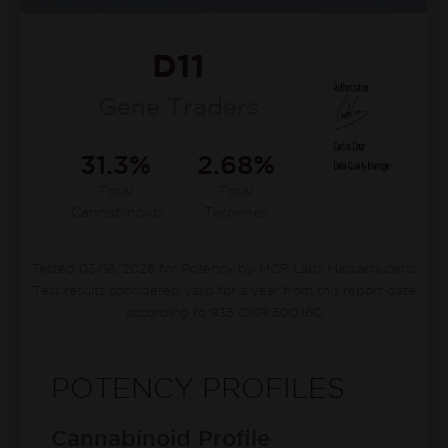
D11
Gene Traders
31.3%
2.68%
Total
Total
Cannabinoids
Terpenes
Tested 03/18/2026 for Potency by MCR Labs Massachusetts
Test results considered valid for a year from this report date
according to 935 CMR 500.160
POTENCY PROFILES
Cannabinoid Profile