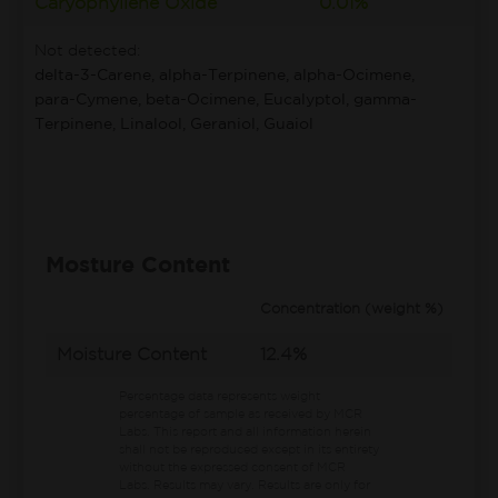
Caryophyllene Oxide
0.01%
Not detected:
delta-3-Carene, alpha-Terpinene, alpha-Ocimene,
para-Cymene, beta-Ocimene, Eucalyptol, gamma-
Terpinene, Linalool, Geraniol, Guaiol
Mosture Content
Concentration (weight %)
Moisture Content
12.4%
Percentage data represents weight
percentage of sample as received by MCR
Labs.
This report and all information herein
shall not be reproduced except in its entirety
without the expressed consent of MCR
Labs. Results may vary. Results are only for