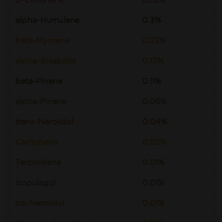
D-Limonene
0.72%
alpha-Humulene
0.3%
beta-Myrcene
0.23%
alpha-Bisabolol
0.13%
beta-Pinene
0.11%
alpha-Pinene
0.06%
trans-Nerolidol
0.04%
Camphene
0.02%
Terpinolene
0.01%
Isopulegol
0.01%
cis-Nerolidol
0.01%