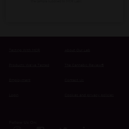
the sample supplied to MCR Labs.
Testing With MCR
About Our Lab
Products We’ve Tested
The Cannabis Review®
Employment
Contact Us
Login
Cookies and privacy policies
Follow Us On: