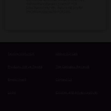
shall not be reproduced except in its entirety
without the expressed consent of MCR
Labs. Results may vary. Results are only for
the sample supplied to MCR Labs.
Testing With MCR
About Our Lab
Products We’ve Tested
The Cannabis Review®
Employment
Contact Us
Login
Cookies and privacy policies