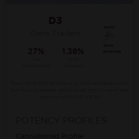
D3
Gene Traders
27%
1.38%
Total
Total
Cannabinoids
Terpenes
Tested 03/18/2026 for Potency by MCR Labs Massachusetts
Test results considered valid for a year from this report date
according to 935 CMR 500.160
POTENCY PROFILES
Cannabinoid Profile