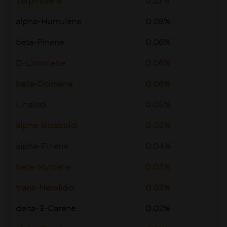
Terpinolene
0.23%
alpha-Humulene
0.08%
beta-Pinene
0.06%
D-Limonene
0.06%
beta-Ocimene
0.06%
Linalool
0.05%
alpha-Bisabolol
0.05%
alpha-Pinene
0.04%
beta-Myrcene
0.03%
trans-Nerolidol
0.03%
delta-3-Carene
0.02%