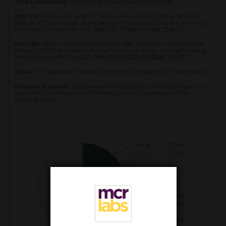
Total Cannabinoids
is the sum of all detected cannabinoids.
Max THC
THCa is converted to THC by heat. Max THC is the maximum
amount of THC that can be derived from this product. Use the following
formula to find the Max THC:
Max THC = THC + (THCa * 0.877)
Max CBD
CBDa is converted to CBD by heat. Max CBD is the maximum
amount of CBD that can be derived from this product. Use the following
formula to find the Max CBD:
Max CBD = CBD + (CBDa * 0.877)
Other*
This represents materials other than cannabinoids in the product.
Moisture Adjusted
values represent the product without moisture. This
allows for the comparison of different products, regardless of their
moisture content.
THCa
23.70%
CBGa
2.00%
THC
0.40%
THCva
0.30%
CBCa
0.30%
CBG
0.20%