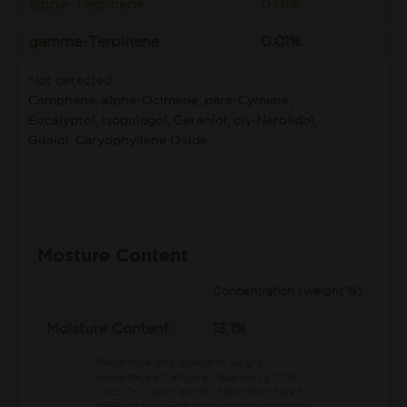
alpha-Terpinene
0.01%
gamma-Terpinene
0.01%
Not detected:
Camphene, alpha-Ocimene, para-Cymene,
Eucalyptol, Isopulegol, Geraniol, cis-Nerolidol,
Guaiol, Caryophyllene Oxide
Mosture Content
Concentration (weight %)
Moisture Content
13.1%
Percentage data represents weight
percentage of sample as received by MCR
Labs.
This report and all information herein