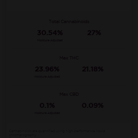
Total Cannabinoids
30.54%
27%
Moisture Adjusted
Max THC
23.96%
21.18%
Moisture Adjusted
Max CBD
0.1%
0.09%
Moisture Adjusted
Cannabinoids are quantified using high-performance liquid
chromatography.