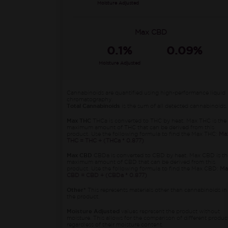
Moisture Adjusted
Max CBD
0.1%
0.09%
Moisture Adjusted
Cannabinoids are quantified using high-performance liquid
chromatography.
Total Cannabinoids
is the sum of all detected cannabinoids.
Max THC
THCa is converted to THC by heat. Max THC is the
maximum amount of THC that can be derived from this
product. Use the following formula to find the Max THC:
Ma
THC = THC + (THCa * 0.877)
Max CBD
CBDa is converted to CBD by heat. Max CBD is th
maximum amount of CBD that can be derived from this
product. Use the following formula to find the Max CBD:
Ma
CBD = CBD + (CBDa * 0.877)
Other*
This represents materials other than cannabinoids in
the product.
Moisture Adjusted
values represent the product without
moisture. This allows for the comparison of different produc
regardless of their moisture content.