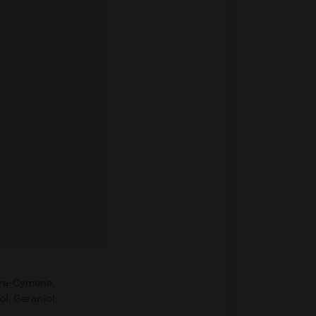
ara-Cymene,
l, Geraniol,