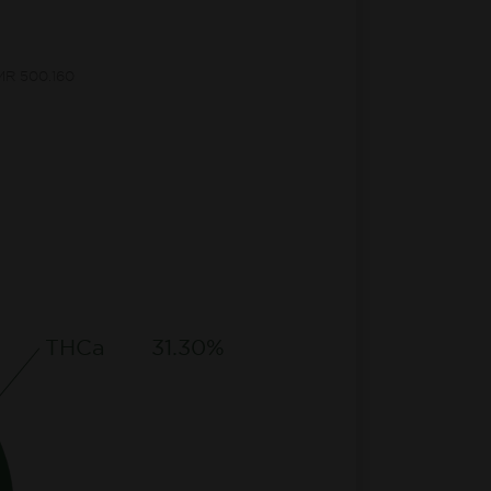
CMR 500.160
THCa
31.30%