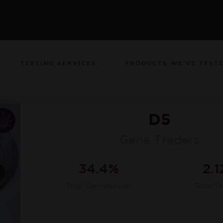
TESTING SERVICES
PRODUCTS WE’VE TEST
D5
Gene Traders
34.4%
2.
Total Cannabinoids
Total T