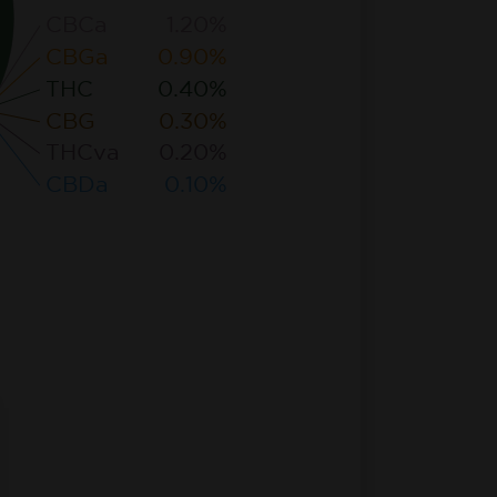
CBCa
1.20%
CBGa
0.90%
THC
0.40%
CBG
0.30%
THCva
0.20%
CBDa
0.10%