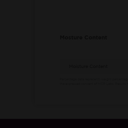
Mosture Content
Moisture Content
Percentage data represents weight percentag
the expressed consent of MCR Labs. Results m