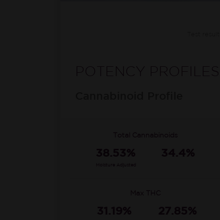
Test resul
POTENCY PROFILES
Cannabinoid Profile
Total Cannabinoids
38.53%
34.4%
Moisture Adjusted
Max THC
31.19%
27.85%