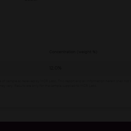
Concentration (weight %)
12.0%
e of sample as received by MCR Labs.
This report and all information herein shall not 
ay vary. Results are only for the sample supplied to MCR Labs.