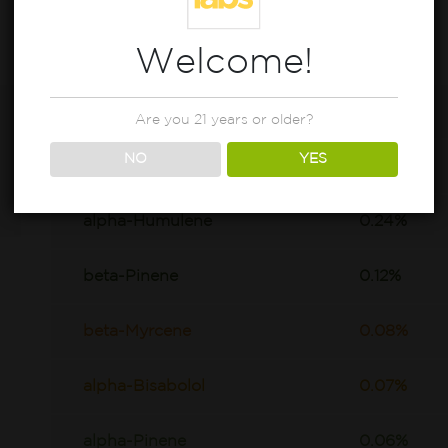
Welcome!
beta-Caryophyllene
0.8%
Are you 21 years or older?
NO
YES
D-Limonene
0.63%
alpha-Humulene
0.24%
beta-Pinene
0.12%
beta-Myrcene
0.08%
alpha-Bisabolol
0.07%
alpha-Pinene
0.06%