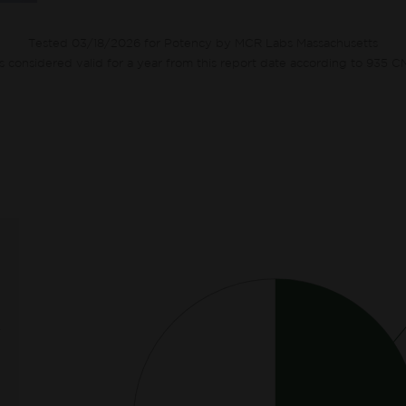
Tested 03/18/2026 for Potency by MCR Labs Massachusetts
ts considered valid for a year from this report date according to 935 