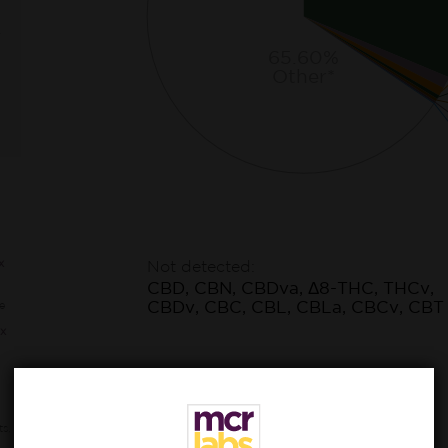
65.60%
Other*
x
Not detected:
CBD, CBN, CBDva, Δ8-THC, THCv,
CBDv, CBC, CBL, CBLa, CBCv, CBT
e
x
ts,