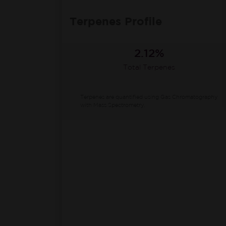
Terpenes Profile
2.12%
Total Terpenes
Terpenes are quantified using Gas Chromatography
with Mass Spectrometry.