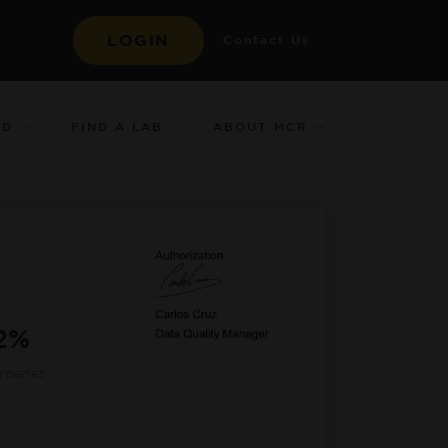
LOGIN
Contact Us
ED
ABOUT MCR
FIND A LAB
12%
erpenes