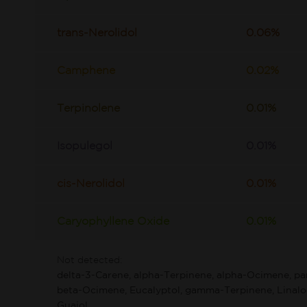
trans-Nerolidol
0.06%
Camphene
0.02%
Terpinolene
0.01%
Isopulegol
0.01%
cis-Nerolidol
0.01%
Caryophyllene Oxide
0.01%
Not detected:
delta-3-Carene, alpha-Terpinene, alpha-Ocimene, p
beta-Ocimene, Eucalyptol, gamma-Terpinene, Linaloo
Guaiol