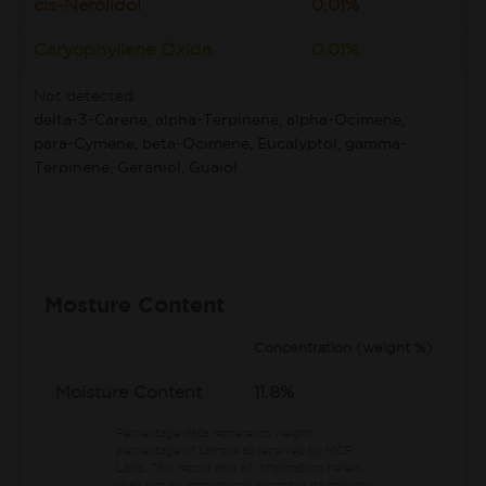
cis-Nerolidol
0.01%
Caryophyllene Oxide
0.01%
Not detected:
delta-3-Carene, alpha-Terpinene, alpha-Ocimene,
para-Cymene, beta-Ocimene, Eucalyptol, gamma-
Terpinene, Geraniol, Guaiol
Mosture Content
Concentration (weight %)
Moisture Content
11.8%
Percentage data represents weight
percentage of sample as received by MCR
Labs.
This report and all information herein