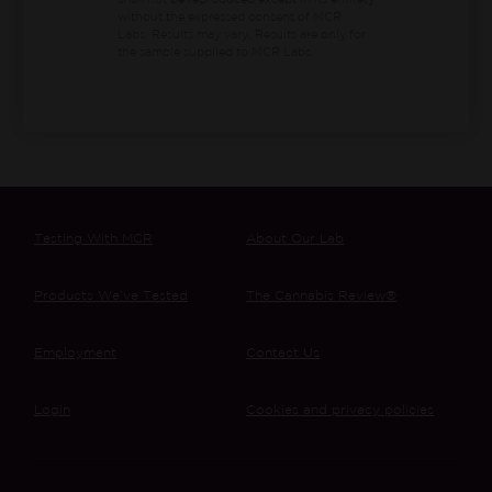
shall not be reproduced except in its entirety
without the expressed consent of MCR
Labs. Results may vary. Results are only for
the sample supplied to MCR Labs.
Testing With MCR
About Our Lab
Products We’ve Tested
The Cannabis Review®
Employment
Contact Us
Login
Cookies and privacy policies