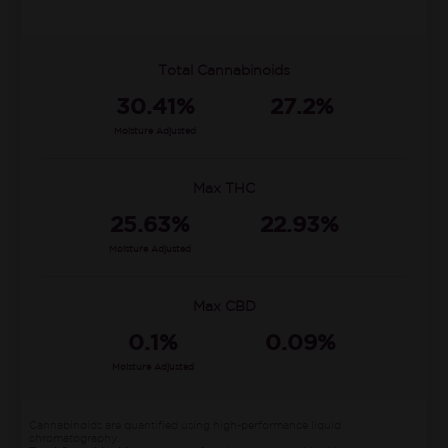
Total Cannabinoids
30.41%
27.2%
Moisture Adjusted
Max THC
25.63%
22.93%
Moisture Adjusted
Max CBD
0.1%
0.09%
Moisture Adjusted
Cannabinoids are quantified using high-performance liquid
chromatography.