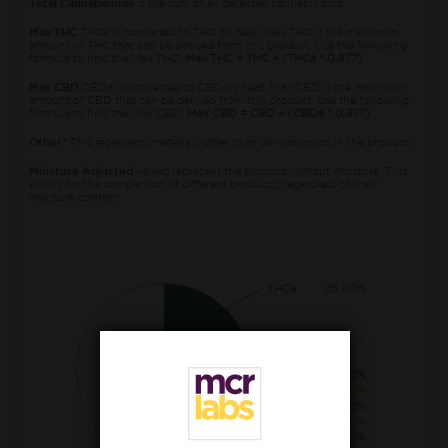
Total Cannabinoids
is the sum of all detected cannabinoids.
Max THC
THCa is converted to THC by heat. Max THC is the maximum
amount of THC that can be derived from this product. Use the following
formula to find the Max THC:
Max THC = THC + (THCa * 0.877)
Max CBD
CBDa is converted to CBD by heat. Max CBD is the maximum
amount of CBD that can be derived from this product. Use the following
formula to find the Max CBD:
Max CBD = CBD + (CBDa * 0.877)
Other*
This represents materials other than cannabinoids in the product.
Moisture Adjusted
values represent the product without moisture. This
allows for the comparison of different products, regardless of their
moisture content.
THCa
25.00%
THC
1.00%
CBGa
0.70%
CBG
0.20%
CBDa
0.10%
THCva
0.10%