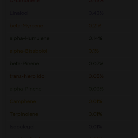
D-Limonene
0.43%
Linalool
0.43%
beta-Myrcene
0.21%
alpha-Humulene
0.14%
alpha-Bisabolol
0.1%
beta-Pinene
0.07%
trans-Nerolidol
0.05%
alpha-Pinene
0.03%
Camphene
0.01%
Terpinolene
0.01%
Isopulegol
0.01%