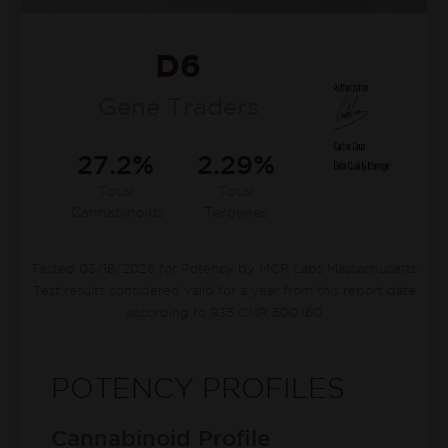
D6
Gene Traders
27.2%
2.29%
Total
Total
Cannabinoids
Terpenes
Tested 03/18/2026 for Potency by MCR Labs Massachusetts
Test results considered valid for a year from this report date
according to 935 CMR 500.160
POTENCY PROFILES
Cannabinoid Profile