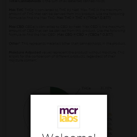
Total Cannabinoids
is the sum of all detected cannabinoids.
Max THC
THCa is converted to THC by heat. Max THC is the maximum
amount of THC that can be derived from this product. Use the following
formula to find the Max THC:
Max THC = THC + (THCa * 0.877)
Max CBD
CBDa is converted to CBD by heat. Max CBD is the maximum
amount of CBD that can be derived from this product. Use the following
formula to find the Max CBD:
Max CBD = CBD + (CBDa * 0.877)
Other*
This represents materials other than cannabinoids in the product.
Moisture Adjusted
values represent the product without moisture. This
allows for the comparison of different products, regardless of their
moisture content.
THCa
31.70%
CBGa
1.20%
THC
0.50%
CBCa
0.30%
CBG
0.20%
THCva
0.20%