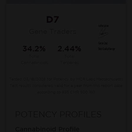
D7
Gene Traders
34.2%
2.44%
Total
Total
Cannabinoids
Terpenes
Tested 03/18/2026 for Potency by MCR Labs Massachusetts
Test results considered valid for a year from this report date
according to 935 CMR 500.160
POTENCY PROFILES
Cannabinoid Profile