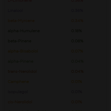
D-Limonene
0.36%
Linalool
0.36%
beta-Myrcene
0.34%
alpha-Humulene
0.18%
beta-Pinene
0.08%
alpha-Bisabolol
0.07%
alpha-Pinene
0.04%
trans-Nerolidol
0.04%
Camphene
0.01%
Isopulegol
0.01%
cis-Nerolidol
0.01%