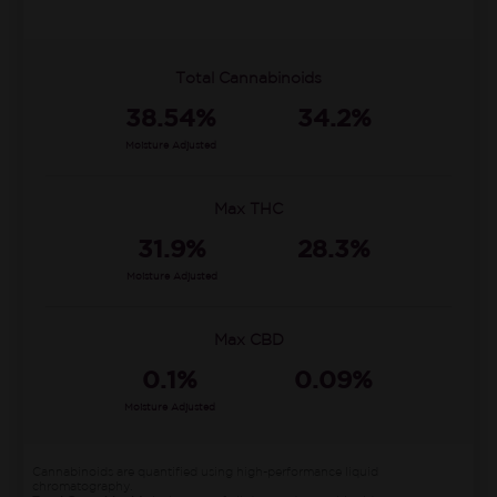
Total Cannabinoids
38.54%
34.2%
Moisture Adjusted
Max THC
31.9%
28.3%
Moisture Adjusted
Max CBD
0.1%
0.09%
Moisture Adjusted
Cannabinoids are quantified using high-performance liquid
chromatography.