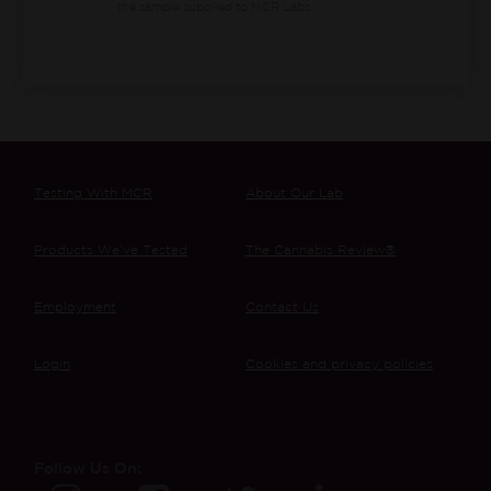
the sample supplied to MCR Labs.
Testing With MCR
About Our Lab
Products We’ve Tested
The Cannabis Review®
Employment
Contact Us
Login
Cookies and privacy policies
Follow Us On: