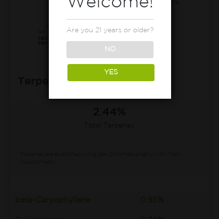
Welcome!
CBDa
0.10%
65.80%
Other*
Are you 21 years or older?
Not detected:
CBD, CBN, CBDva, Δ8-THC, THCv,
CBDv, CBC, CBL, CBLa, CBCv, CBT
NO
YES
Terpenes Profile
2.44%
Total Terpenes
Terpenes are quantified using Gas Chromatography with Mass
Spectrometry.
beta-Caryophyllene
0.93%