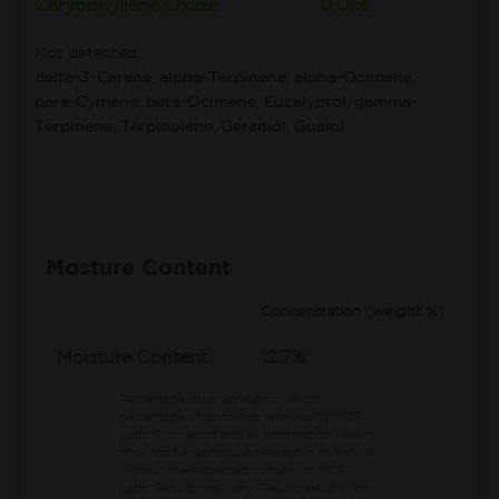
Caryophyllene Oxide
0.01%
Not detected:
delta-3-Carene, alpha-Terpinene, alpha-Ocimene,
para-Cymene, beta-Ocimene, Eucalyptol, gamma-
Terpinene, Terpinolene, Geraniol, Guaiol
Mosture Content
Concentration (weight %)
Moisture Content
12.7%
Percentage data represents weight
percentage of sample as received by MCR
Labs.
This report and all information herein
shall not be reproduced except in its entirety
without the expressed consent of MCR
Labs. Results may vary. Results are only for