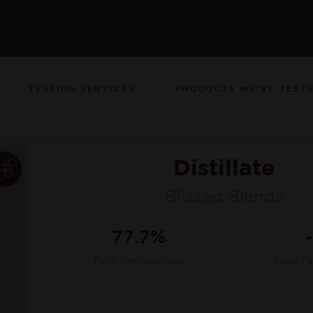
TESTING SERVICES
PRODUCTS WE’VE TEST
Distillate
Blissed Blends
77.7%
Total Cannabinoids
Total T