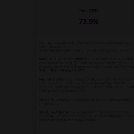
Max CBD
73.9%
Cannabinoids are quantified using high-performance liquid
chromatography.
Total Cannabinoids
is the sum of all detected cannabinoids.
Max THC
THCa is converted to THC by heat. Max THC is the
maximum amount of THC that can be derived from this
product. Use the following formula to find the Max THC:
Ma
THC = THC + (THCa * 0.877)
Max CBD
CBDa is converted to CBD by heat. Max CBD is th
maximum amount of CBD that can be derived from this
product. Use the following formula to find the Max CBD:
Ma
CBD = CBD + (CBDa * 0.877)
Other*
This represents materials other than cannabinoids in
the product.
Moisture Adjusted
values represent the product without
moisture. This allows for the comparison of different produc
regardless of their moisture content.