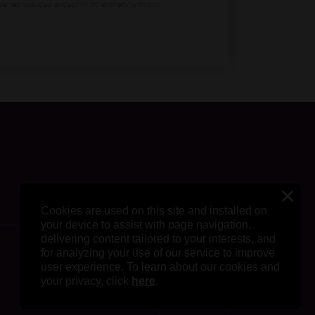
be reproduced except in its entirety without
Cookies are used on this site and installed on
your device to assist with page navigation,
delivering content tailored to your interests, and
for analyzing your use of our service to improve
user experience. To learn about our cookies and
your privacy, click
here
.