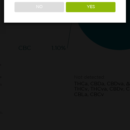
NO
YES
CBC
1.10%
x
Not detected:
e
THCa, CBDa, CBDva, Δ
x
THCv, THCva, CBDv, C
CBLa, CBCv
ts,