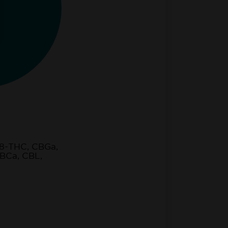
8-THC, CBGa,
BCa, CBL,