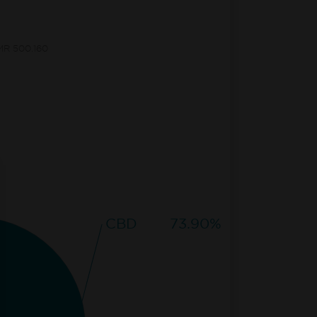
CMR 500.160
CBD
73.90%