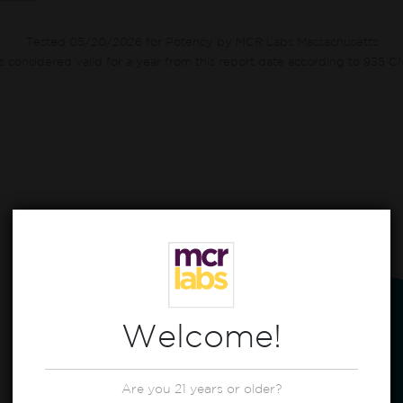
Tested 05/20/2026 for Potency by MCR Labs Massachusetts
ts considered valid for a year from this report date according to 935 
CBG
0.50%
CBN
0.70%
Welcome!
22.30%
THC
0.70%
Other*
Are you 21 years or older?
CBT
0.80%