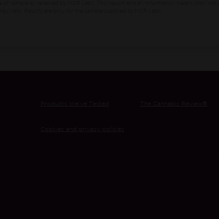
e of sample as received by MCR Labs.
This report and all information herein shall not 
ay vary. Results are only for the sample supplied to MCR Labs.
Products We’ve Tested
The Cannabis Review®
Cookies and privacy policies