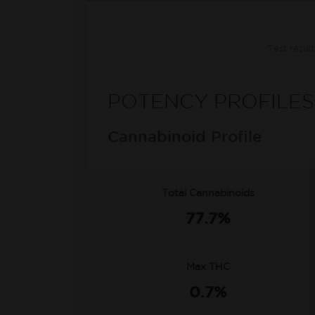
Test resul
POTENCY PROFILES
Cannabinoid Profile
Total Cannabinoids
77.7%
Max THC
0.7%