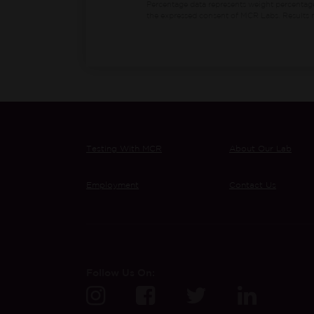
Percentage data represents weight percentag
the expressed consent of MCR Labs. Results m
Testing With MCR
About Our Lab
Employment
Contact Us
Follow Us On: