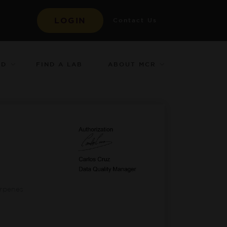
LOGIN
Contact Us
ED
ABOUT MCR
FIND A LAB
-
erpenes