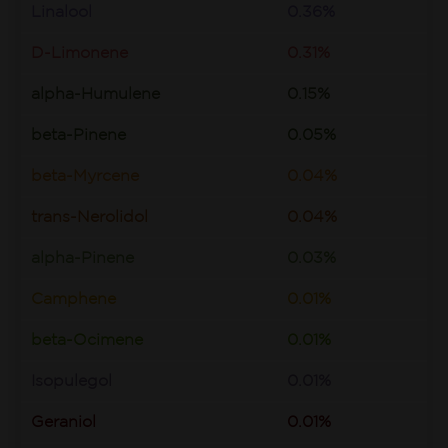
Linalool
0.36%
D-Limonene
0.31%
alpha-Humulene
0.15%
beta-Pinene
0.05%
beta-Myrcene
0.04%
trans-Nerolidol
0.04%
alpha-Pinene
0.03%
Camphene
0.01%
beta-Ocimene
0.01%
Isopulegol
0.01%
Geraniol
0.01%