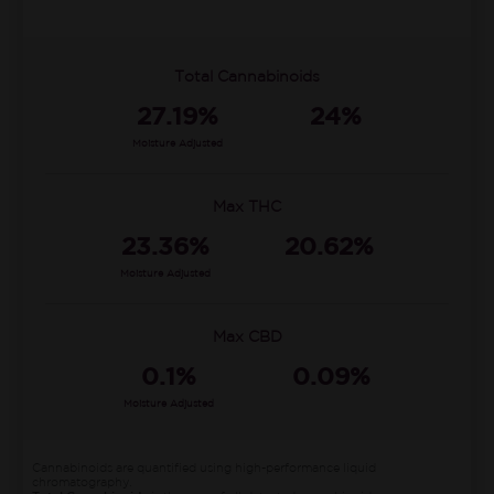
Total Cannabinoids
27.19%
24%
Moisture Adjusted
Max THC
23.36%
20.62%
Moisture Adjusted
Max CBD
0.1%
0.09%
Moisture Adjusted
Cannabinoids are quantified using high-performance liquid
chromatography.