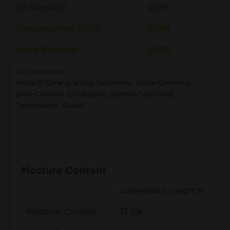
cis-Nerolidol
0.01%
Caryophyllene Oxide
0.01%
alpha-Bisabolol
0.01%
Not detected:
delta-3-Carene, alpha-Terpinene, alpha-Ocimene,
para-Cymene, Eucalyptol, gamma-Terpinene,
Terpinolene, Guaiol
Mosture Content
Concentration (weight %)
Moisture Content
13.3%