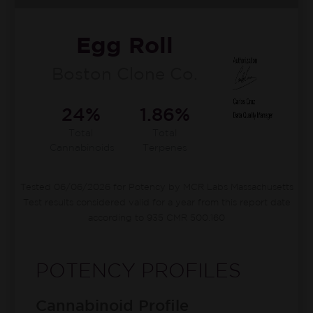
Egg Roll
Boston Clone Co.
24%
1.86%
Total
Total
Cannabinoids
Terpenes
Tested 06/06/2026 for Potency by MCR Labs Massachusetts
Test results considered valid for a year from this report date
according to 935 CMR 500.160
POTENCY PROFILES
Cannabinoid Profile