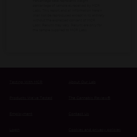
Percentage data represents weight
percentage of sample as received by MCR
Labs.
This report and all information herein
shall not be reproduced except in its entirety
without the expressed consent of MCR
Labs. Results may vary. Results are only for
the sample supplied to MCR Labs.
Testing With MCR
About Our Lab
Products We’ve Tested
The Cannabis Review®
Employment
Contact Us
Login
Cookies and privacy policies