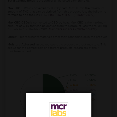
Total Cannabinoids
is the sum of all detected cannabinoids.
Max THC
THCa is converted to THC by heat. Max THC is the maximum
amount of THC that can be derived from this product. Use the following
formula to find the Max THC:
Max THC = THC + (THCa * 0.877)
Max CBD
CBDa is converted to CBD by heat. Max CBD is the maximum
amount of CBD that can be derived from this product. Use the following
formula to find the Max CBD:
Max CBD = CBD + (CBDa * 0.877)
Other*
This represents materials other than cannabinoids in the product.
Moisture Adjusted
values represent the product without moisture. This
allows for the comparison of different products, regardless of their
moisture content.
THCa
20.20%
THC
2.90%
CBGa
0.40%
CBCa
0.30%
CBDa
0.10%
CBG
0.10%