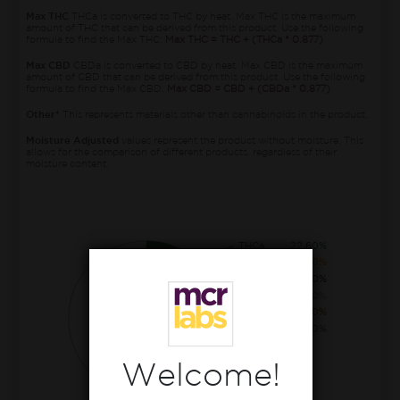
Max THC
THCa is converted to THC by heat. Max THC is the maximum
amount of THC that can be derived from this product. Use the following
formula to find the Max THC:
Max THC = THC + (THCa * 0.877)
Max CBD
CBDa is converted to CBD by heat. Max CBD is the maximum
amount of CBD that can be derived from this product. Use the following
formula to find the Max CBD:
Max CBD = CBD + (CBDa * 0.877)
Other*
This represents materials other than cannabinoids in the product.
Moisture Adjusted
values represent the product without moisture. This
allows for the comparison of different products, regardless of their
moisture content.
THCa
22.60%
CBGa
0.90%
THC
0.60%
CBCa
0.50%
CBG
0.10%
THCva
0.10%
Welcome!