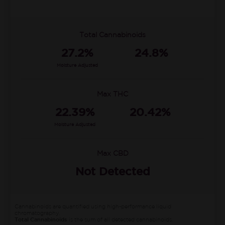
Total Cannabinoids
27.2%
24.8%
Moisture Adjusted
Max THC
22.39%
20.42%
Moisture Adjusted
Max CBD
Not Detected
Cannabinoids are quantified using high-performance liquid
chromatography.
Total Cannabinoids
is the sum of all detected cannabinoids.