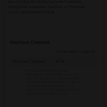
para-Cymene, Eucalyptol, gamma-Terpinene,
Terpinolene, Isopulegol, Geraniol, cis-Nerolidol,
Guaiol, Caryophyllene Oxide
Mosture Content
Concentration (weight %)
Moisture Content
9.7%
Percentage data represents weight
percentage of sample as received by MCR
Labs.
This report and all information herein
shall not be reproduced except in its entirety
without the expressed consent of MCR
Labs. Results may vary. Results are only for
the sample supplied to MCR Labs.