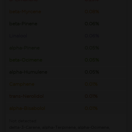
beta-Myrcene
0.08%
beta-Pinene
0.06%
Linalool
0.06%
alpha-Pinene
0.05%
beta-Ocimene
0.05%
alpha-Humulene
0.05%
Camphene
0.01%
trans-Nerolidol
0.01%
alpha-Bisabolol
0.01%
Not detected:
delta-3-Carene, alpha-Terpinene, alpha-Ocimene,