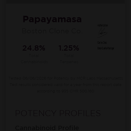
Papayamasa
Boston Clone Co.
24.8%
1.25%
Total
Total
Cannabinoids
Terpenes
Tested 06/06/2026 for Potency by MCR Labs Massachusetts
Test results considered valid for a year from this report date
according to 935 CMR 500.160
POTENCY PROFILES
Cannabinoid Profile