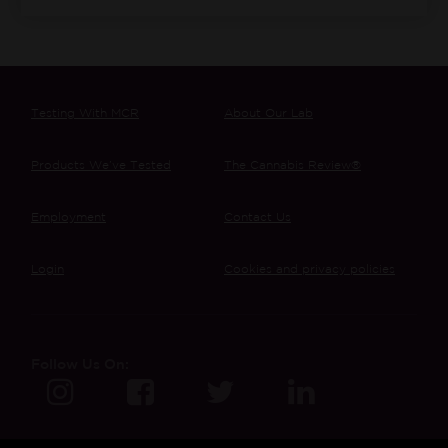
Testing With MCR
About Our Lab
Products We’ve Tested
The Cannabis Review®
Employment
Contact Us
Login
Cookies and privacy policies
Follow Us On: