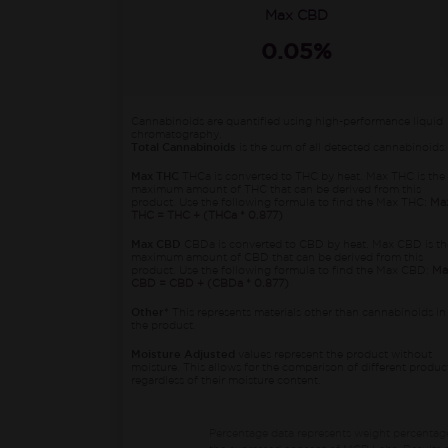
Max CBD
0.05%
Cannabinoids are quantified using high-performance liquid
chromatography.
Total Cannabinoids
is the sum of all detected cannabinoids.
Max THC
THCa is converted to THC by heat. Max THC is the
maximum amount of THC that can be derived from this
product. Use the following formula to find the Max THC:
Ma
THC = THC + (THCa * 0.877)
Max CBD
CBDa is converted to CBD by heat. Max CBD is th
maximum amount of CBD that can be derived from this
product. Use the following formula to find the Max CBD:
Ma
CBD = CBD + (CBDa * 0.877)
Other*
This represents materials other than cannabinoids in
the product.
Moisture Adjusted
values represent the product without
moisture. This allows for the comparison of different produc
regardless of their moisture content.
Percentage data represents weight percentag