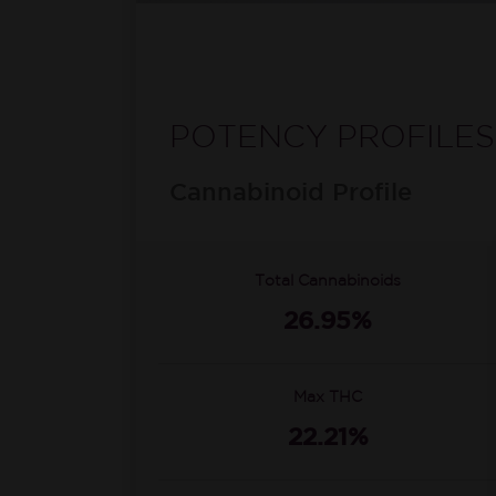
POTENCY PROFILES
Cannabinoid Profile
Total Cannabinoids
26.95%
Max THC
22.21%