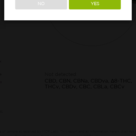
NO
YES
73.05%
Other*
x
Not detected:
e
CBD, CBN, CBNa, CBDva, Δ8-THC,
x
THCv, CBDv, CBC, CBLa, CBCv
ts,
e of sample as received by MCR Labs.
This report and all information herein shall not 