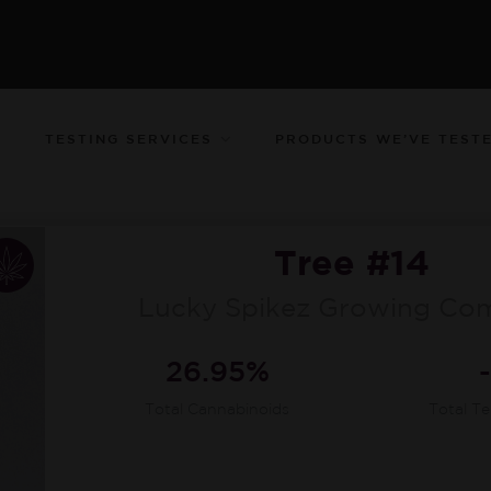
TESTING SERVICES
PRODUCTS WE’VE TEST
Tree #14
Lucky Spikez Growing Co
26.95%
Total Cannabinoids
Total T