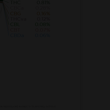
THC
0.81%
CBCa
0.28%
CBG
0.16%
THCva
0.12%
CBL
0.08%
CBT
0.07%
CBDa
0.06%
be reproduced except in its entirety without