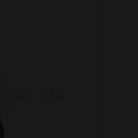
THCa
24.40%
CBGa
0.97%