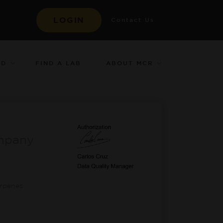
LOGIN
Contact Us
ED
ABOUT MCR
FIND A LAB
mpany
-
erpenes