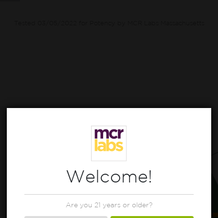
Tested 03/05/2022 for Potency by MCR Labs Massachusetts
Welcome!
Are you 21 years or older?