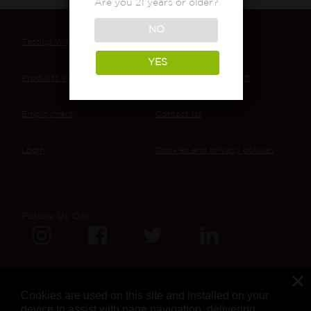
Are you 21 years or older?
NO
Testing With MCR
About Our Lab
YES
Products We’ve Tested
The Cannabis Review®
Employment
Contact Us
Login
Cookies and privacy policies
Follow Us On:
Cookies are used on this site and installed on your
device to assist with page navigation, delivering