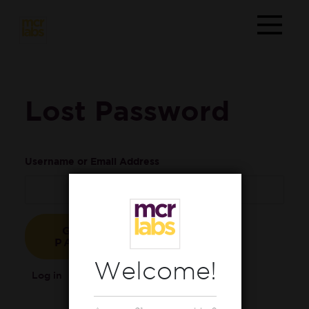
Lost Password
Username or Email Address
Welcome!
Log in